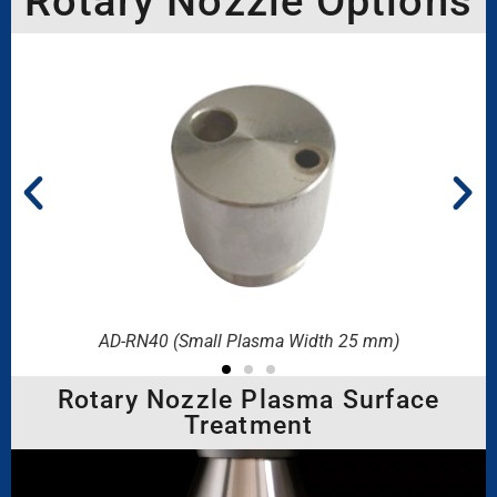
Rotary Nozzle Options
AD-RN40 (Small Plasma Width 25 mm)
Rotary Nozzle Plasma Surface
Treatment