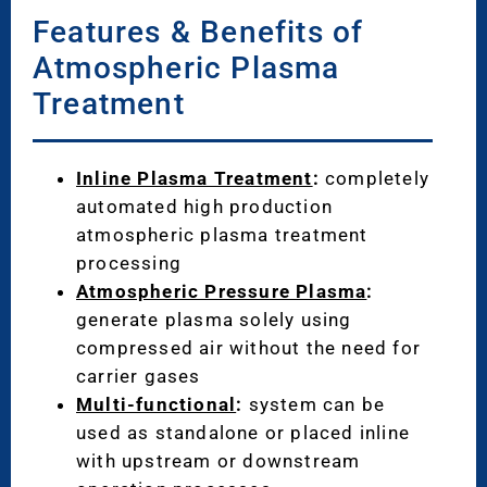
Features & Benefits of
Atmospheric Plasma
Treatment
Inline Plasma Treatment
:
completely
automated high production
atmospheric plasma treatment
processing
Atmospheric Pressure Plasma
:
generate plasma solely using
compressed air without the need for
carrier gases
Multi-functional
:
system can be
used as standalone or placed inline
with upstream or downstream