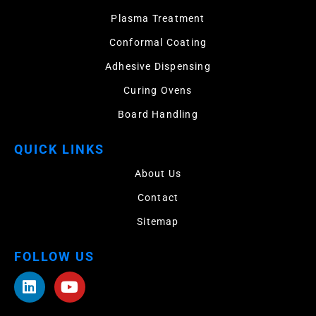
Plasma Treatment
Conformal Coating
Adhesive Dispensing
Curing Ovens
Board Handling
QUICK LINKS
About Us
Contact
Sitemap
FOLLOW US