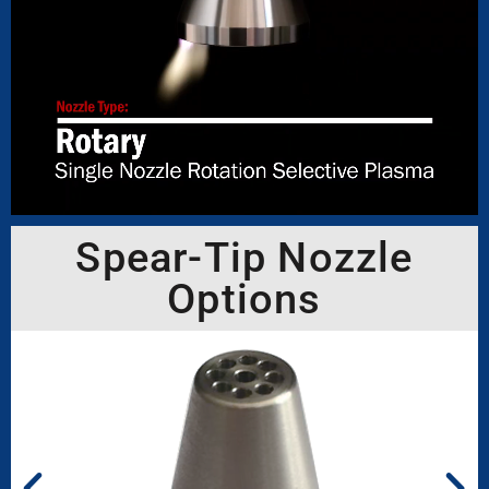
Spear-Tip Nozzle
Options