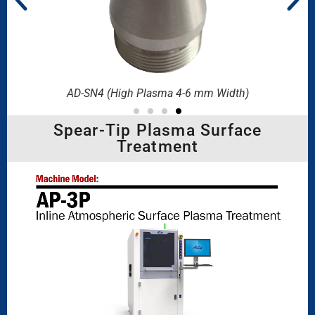
)
AD-SN4 (High Plasma 4-6 mm Width)
Spear-Tip Plasma Surface
Treatment