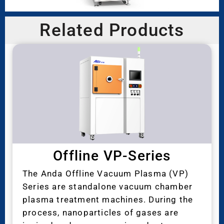
Related Products
Offline VP-Series
The Anda Offline Vacuum Plasma (VP)
Series are standalone vacuum chamber
plasma treatment machines. During the
process, nanoparticles of gases are