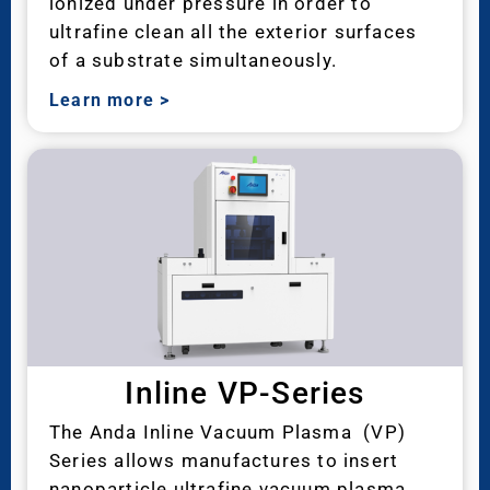
ionized under pressure in order to
ultrafine clean all the exterior surfaces
of a substrate simultaneously.
Learn more
>
Inline VP-Series
The Anda Inline Vacuum Plasma (VP)
Series allows manufactures to insert
nanoparticle ultrafine vacuum plasma