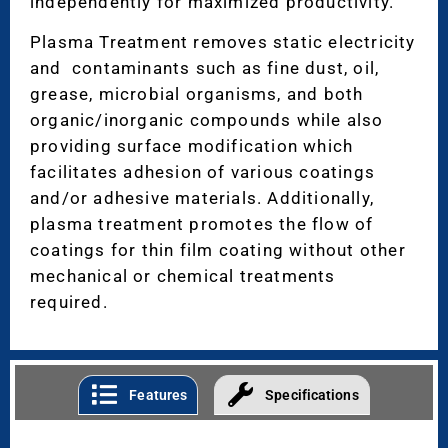
independently for maximized productivity.
Plasma Treatment removes static electricity
and contaminants such as fine dust, oil,
grease, microbial organisms, and both
organic/inorganic compounds while also
providing surface modification which
facilitates adhesion of various coatings
and/or adhesive materials. Additionally,
plasma treatment promotes the flow of
coatings for thin film coating without other
mechanical or chemical treatments
required.
Features
Specifications