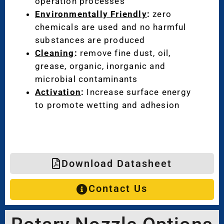
operation processes
Environmentally Friendly
:
zero
chemicals are used and no harmful
substances are produced
Cleaning
:
remove fine dust, oil,
grease, organic, inorganic and
microbial contaminants
Activation
:
Increase surface energy
to promote wetting and adhesion
Download Datasheet
Contact Us