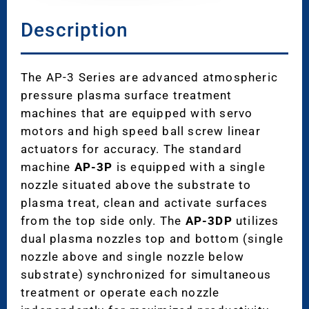
Description
The AP-3 Series are advanced atmospheric
pressure plasma surface treatment
machines that are equipped with servo
motors and high speed ball screw linear
actuators for accuracy. The standard
machine
AP-3P
is equipped with a single
nozzle situated above the substrate to
plasma treat, clean and activate surfaces
from the top side only. The
AP-3DP
utilizes
dual plasma nozzles top and bottom (single
nozzle above and single nozzle below
substrate) synchronized for simultaneous
treatment or operate each nozzle