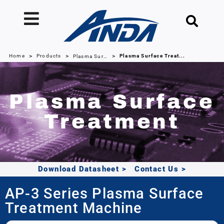
>
>
>
Home
Products
Plasma Surface Treat...
Plasma Surface Treatment Machines
Plasma Surface
Treatment
Download Datasheet
>
Contact Us
>
AP-3 Series Plasma Surface
Treatment Machine