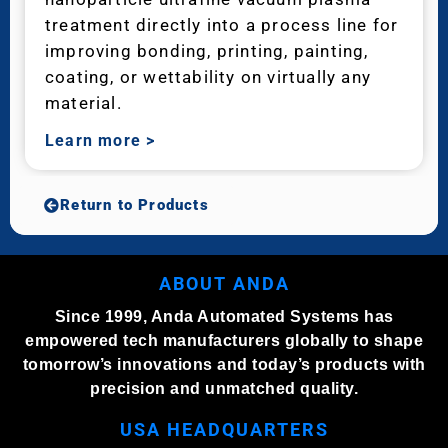
treatment directly into a process line for
improving bonding, printing, painting,
coating, or wettability on virtually any
material.
Learn more
>
Return to Products
ABOUT ANDA
Since 1999, Anda Automated Systems has
empowered tech manufacturers globally to shape
tomorrow’s innovations and today’s products with
precision and unmatched quality.
USA HEADQUARTERS