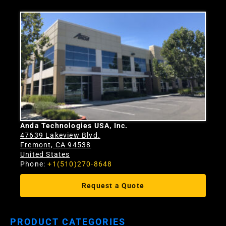
Anda Technologies USA, Inc.
47639 Lakeview Blvd.
Fremont, CA 94538
United States
Phone:
+1(510)270-8648
Request a Quote
PRODUCT CATEGORIES