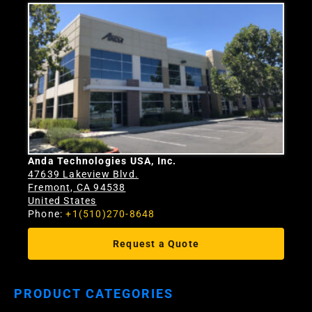
Anda Technologies USA, Inc.
47639 Lakeview Blvd.
Fremont, CA 94538
United States
Phone:
+1(510)270-8648
Request a Quote
PRODUCT CATEGORIES