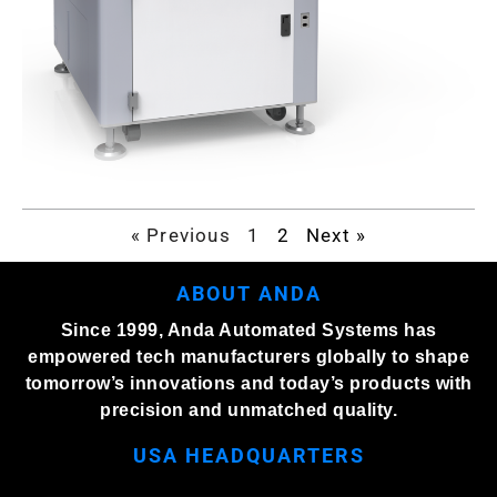
« Previous
1
2
Next »
ABOUT ANDA
Since 1999, Anda Automated Systems has
empowered tech manufacturers globally to shape
tomorrow’s innovations and today’s products with
precision and unmatched quality.
USA HEADQUARTERS