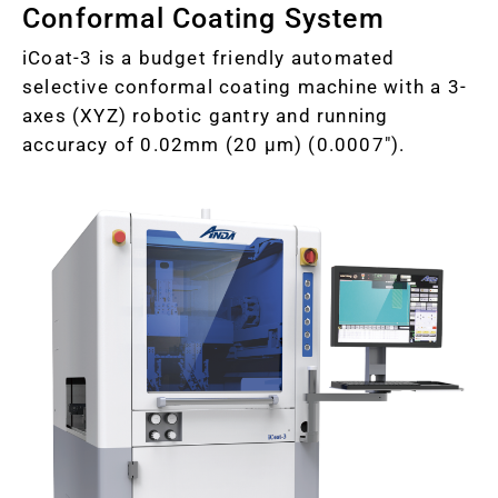
Conformal Coating System
iCoat-3 is a budget friendly automated
selective conformal coating machine with a 3-
axes (XYZ) robotic gantry and running
accuracy of 0.02mm (20 µm) (0.0007").