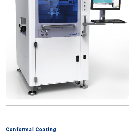
Conformal Coating