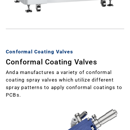
Conformal Coating Valves
Conformal Coating Valves
Anda manufactures a variety of conformal
coating spray valves which utilize different
spray patterns to apply conformal coatings to
PCBs.