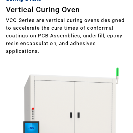
Vertical Curing Oven
VCO Series are vertical curing ovens designed
to accelerate the cure times of conformal
coatings on PCB Assemblies, underfill, epoxy
resin encapsulation, and adhesives
applications.