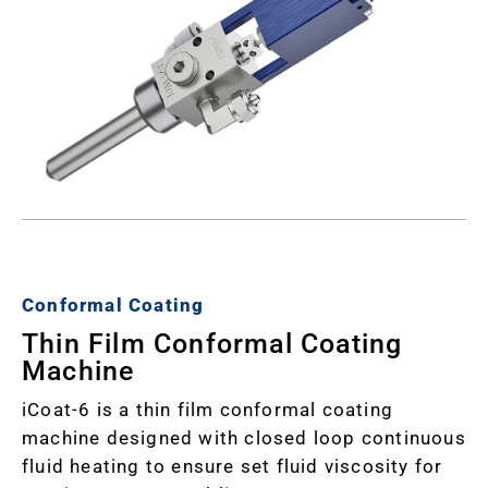
Conformal Coating
Thin Film Conformal Coating
Machine
iCoat-6 is a thin film conformal coating
machine designed with closed loop continuous
fluid heating to ensure set fluid viscosity for