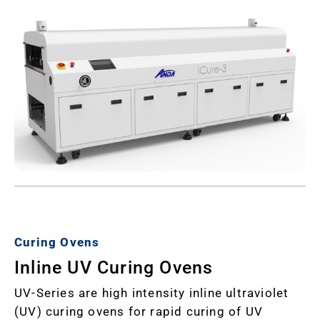
Curing Ovens
Inline UV Curing Ovens
UV-Series are high intensity inline ultraviolet
(UV) curing ovens for rapid curing of UV