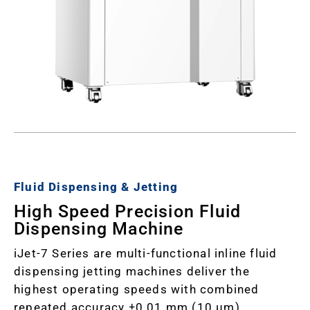
Fluid Dispensing & Jetting
High Speed Precision Fluid
Dispensing Machine
iJet-7 Series are multi-functional inline fluid
dispensing jetting machines deliver the
highest operating speeds with combined
repeated accuracy ±0.01 mm (10 µm).