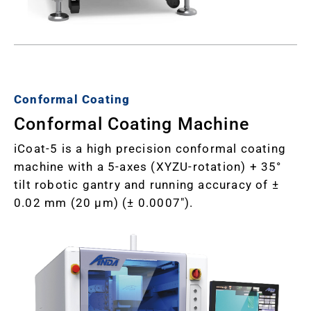
Conformal Coating
Conformal Coating Machine
iCoat-5 is a high precision conformal coating
machine with a 5-axes (XYZU-rotation) + 35°
tilt robotic gantry and running accuracy of ±
0.02 mm (20 µm) (± 0.0007").