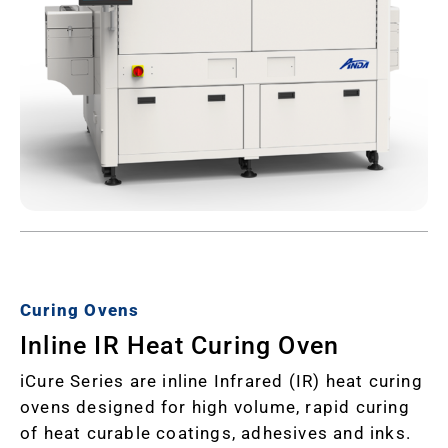
Curing Ovens
Inline IR Heat Curing Oven
iCure Series are inline Infrared (IR) heat curing
ovens designed for high volume, rapid curing
of heat curable coatings, adhesives and inks.