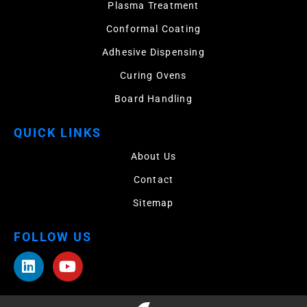
Plasma Treatment
Conformal Coating
Adhesive Dispensing
Curing Ovens
Board Handling
QUICK LINKS
About Us
Contact
Sitemap
FOLLOW US