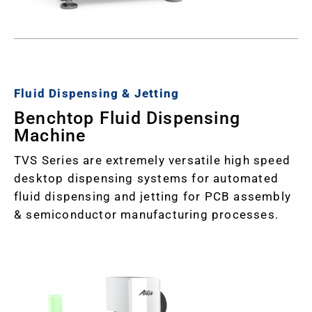
Fluid Dispensing & Jetting
Benchtop Fluid Dispensing
Machine
TVS Series are extremely versatile high speed
desktop dispensing systems for automated
fluid dispensing and jetting for PCB assembly
& semiconductor manufacturing processes.