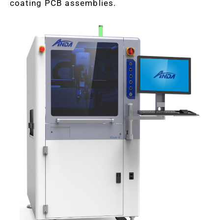
coating PCB assemblies.