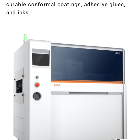
curable conformal coatings, adhesive glues,
and inks.