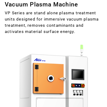
Vacuum Plasma Machine
VP Series are stand alone plasma treatment
units designed for immersive vacuum plasma
treatment, removes contaminants and
activates material surface energy.