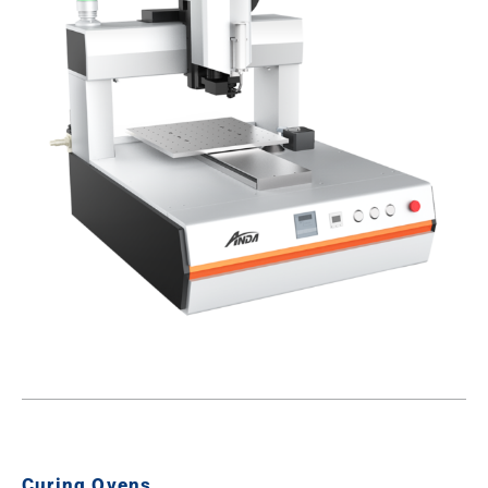
Curing Ovens