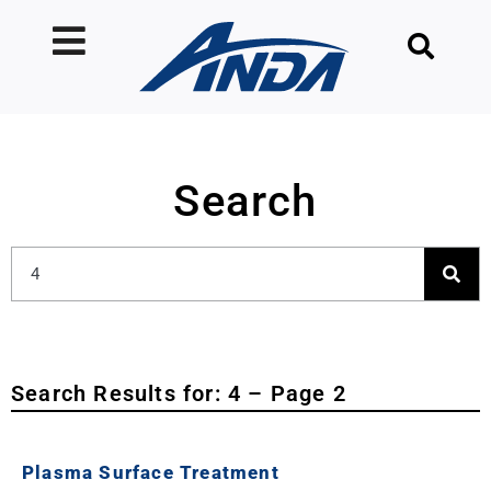
Search
Search Results for: 4 – Page 2
Plasma Surface Treatment